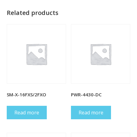
Related products
SM-X-16FXS/2FXO
PWR-4430-DC
Read more
Read more