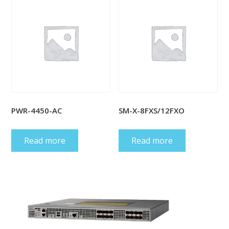
PWR-4450-AC
SM-X-8FXS/12FXO
Read more
Read more