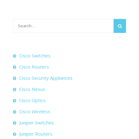
Search
for:
Cisco Switches
Cisco Routers
Cisco Security Appliances
Cisco Nexus
Cisco Optics
Cisco Wireless
Juniper Switches
Juniper Routers