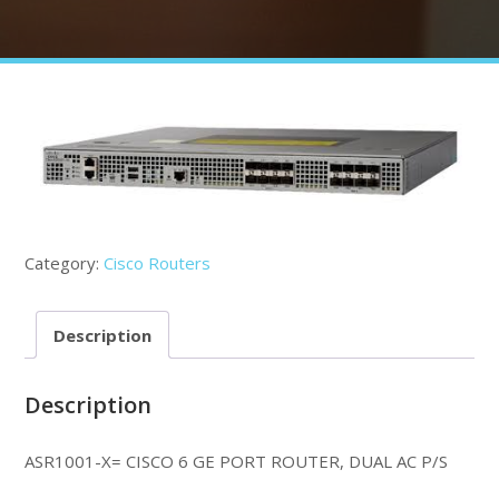
Category:
Cisco Routers
Description
Description
ASR1001-X= CISCO 6 GE PORT ROUTER, DUAL AC P/S