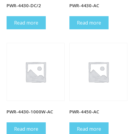
PWR-4430-DC/2
PWR-4430-AC
Read more
Read more
PWR-4430-1000W-AC
PWR-4450-AC
Read more
Read more