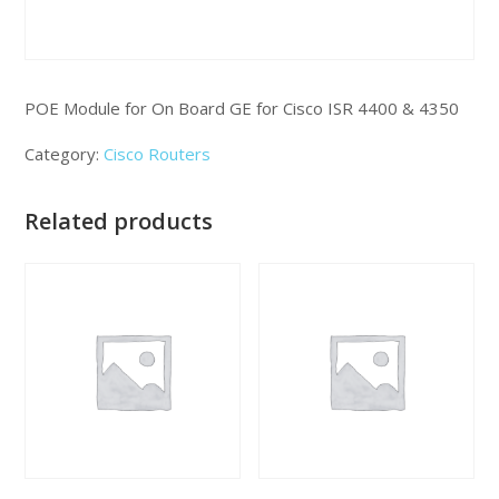
POE Module for On Board GE for Cisco ISR 4400 & 4350
Category:
Cisco Routers
Related products