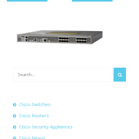
Search
for:
Cisco Switches
Cisco Routers
Cisco Security Appliances
Cisco Nexus