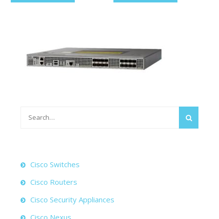
Search
for:
Cisco Switches
Cisco Routers
Cisco Security Appliances
Cisco Nexus