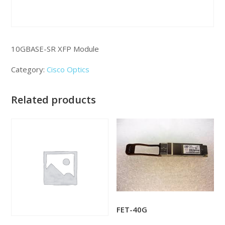
10GBASE-SR XFP Module
Category:
Cisco Optics
Related products
FET-40G