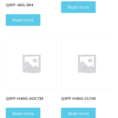
QSFP-40G-SR4
Read more
Read more
QSFP-H40G-AOC7M
QSFP-H40G-CU1M
Read more
Read more