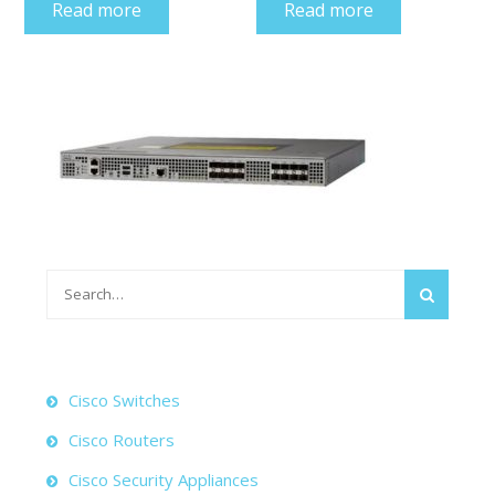
Read more
Read more
Search
for:
Cisco Switches
Cisco Routers
Cisco Security Appliances