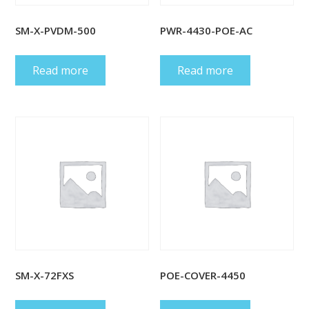
SM-X-PVDM-500
PWR-4430-POE-AC
Read more
Read more
SM-X-72FXS
POE-COVER-4450