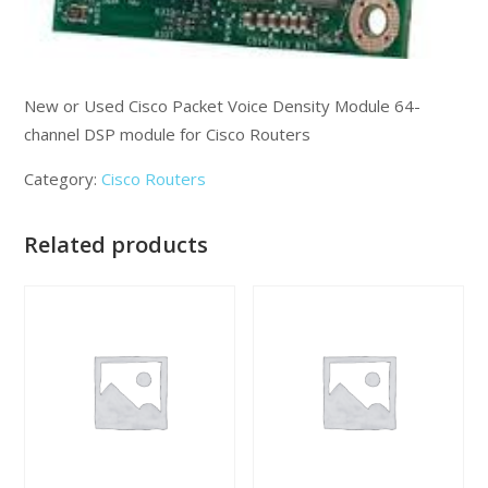
New or Used Cisco Packet Voice Density Module 64-
channel DSP module for Cisco Routers
Category:
Cisco Routers
Related products